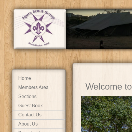
Home
Welcome to
Members Area
Sections
Guest Book
Contact Us
About Us