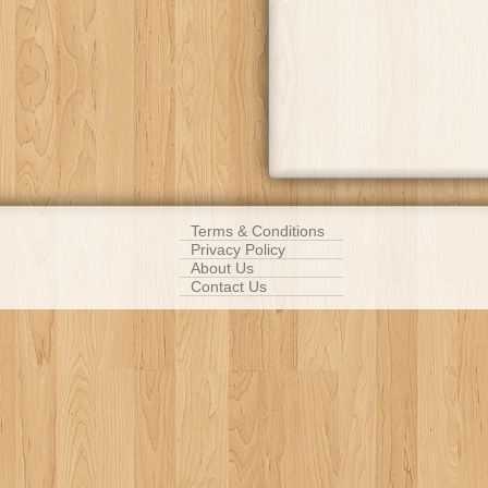
Terms & Conditions
Privacy Policy
About Us
Contact Us