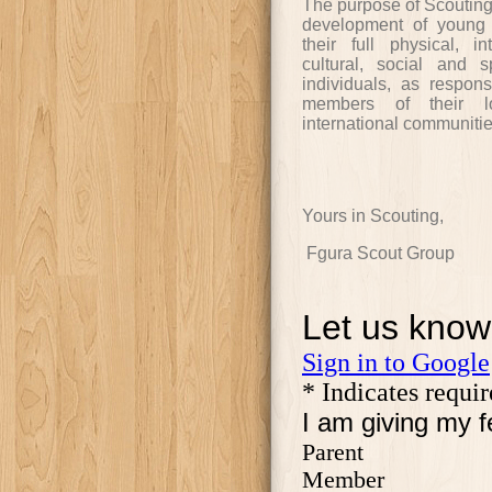
The purpose of Scouting i
development of young 
their full physical, in
cultural, social and sp
individuals, as respon
members of their lo
international communitie
Yours in Scouting,
Fgura Scout Group