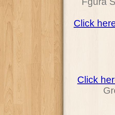
Fgura 
Click her
Click he
Gr