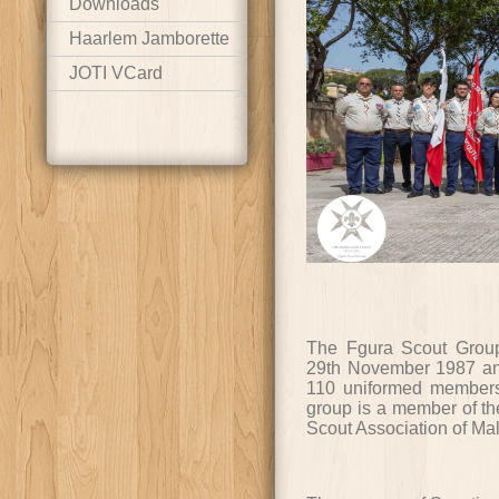
Downloads
Haarlem Jamborette
JOTI VCard
The Fgura Scout Group
29th November 1987 a
110 uniformed members
group is a member of the
Scout Association of Mal