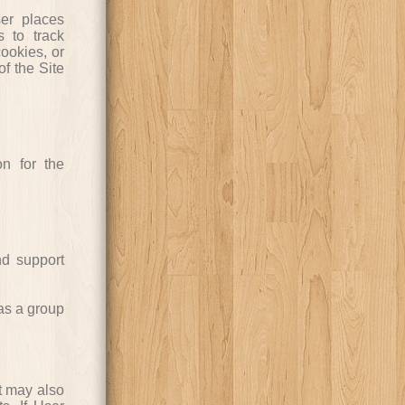
er places
 to track
ookies, or
of the Site
n for the
nd support
as a group
t may also