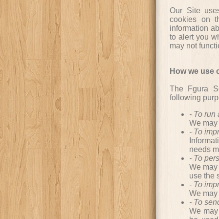
Our Site use
cookies on t
information ab
to alert you w
may not functi
How we use c
The Fgura Sc
following pur
- To run
We may n
- To im
Informat
needs mo
- To per
We may u
use the 
- To imp
We may u
- To sen
We may u