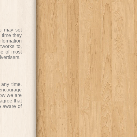
ho may set
 time they
nformation
tworks to,
be of most
vertisers.
 any time.
 encourage
how we are
agree that
me aware of