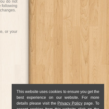
 you do not
e following
e changes.
te, or your
This website uses cookies to ensure you get the
best experience on our website. For more
details please visit the
Privacy Policy
page. To