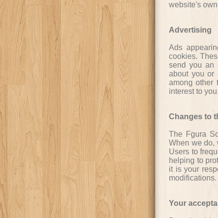
website's own 
Advertising
Ads appearin
cookies. Thes
send you an o
about you or 
among other t
interest to yo
Changes to th
The Fgura Sco
When we do, w
Users to freq
helping to pro
it is your res
modifications.
Your accepta