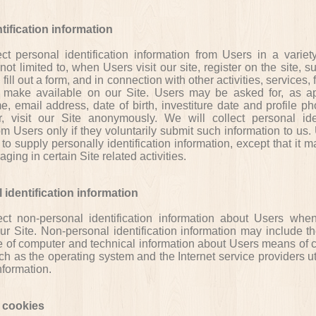
tification information
t personal identification information from Users in a variet
 not limited to, when Users visit our site, register on the site, s
 fill out a form, and in connection with other activities, services, 
make available on our Site. Users may be asked for, as ap
 email address, date of birth, investiture date and profile ph
 visit our Site anonymously. We will collect personal iden
om Users only if they voluntarily submit such information to us
to supply personally identification information, except that it 
ging in certain Site related activities.
identification information
t non-personal identification information about Users whe
our Site. Non-personal identification information may include t
e of computer and technical information about Users means of 
uch as the operating system and the Internet service providers u
nformation.
 cookies