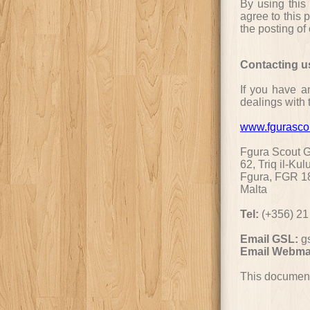
By using this
agree to this 
the posting of
Contacting u
If you have an
dealings with t
www.fgurasco
Fgura Scout 
62, Triq il-Kul
Fgura, FGR 1
Malta
Tel:
(+356) 21
Email GSL:
g
Email Webma
This document