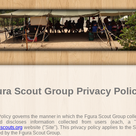
ra Scout Group Privacy Poli
Policy governs the manner in which the Fgura Scout Group colle
d discloses information collected from users (each, a "
scouts.org
website ("Site"). This privacy policy applies to the S
ed by the Fgura Scout Group.