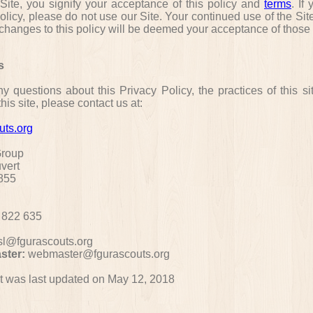
 Site, you signify your acceptance of this policy and
terms
. If
policy, please do not use our Site. Your continued use of the Sit
 changes to this policy will be deemed your acceptance of thos
s
y questions about this Privacy Policy, the practices of this si
his site, please contact us at:
uts.org
Group
uvert
855
 822 635
sl@fgurascouts.org
ster:
webmaster@fgurascouts.org
 was last updated on May 12, 2018