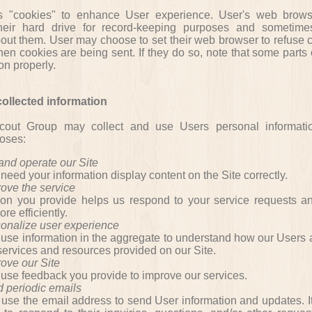
s "cookies" to enhance User experience. User's web brows
heir hard drive for record-keeping purposes and sometimes
out them. User may choose to set their web browser to refuse c
hen cookies are being sent. If they do so, note that some parts 
on properly.
ollected information
out Group may collect and use Users personal informatio
poses:
 and operate our Site
eed your information display content on the Site correctly.
prove
the
service
ion you provide helps us respond to your service requests a
re efficiently.
sonalize user experience
se information in the aggregate to understand how our Users 
services and resources provided on our Site.
rove our Site
se feedback you provide to improve our services.
d periodic emails
se the email address to send User information and updates. I