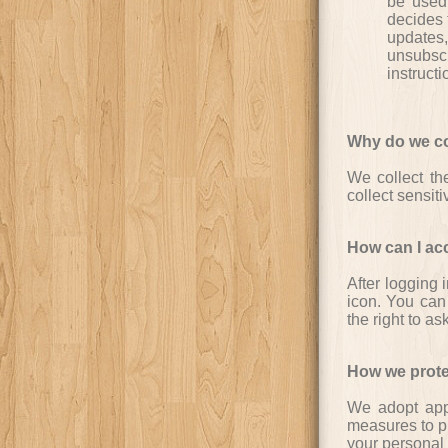
be used 
decides t
updates,
unsubsc
instruct
Why do we col
We collect th
collect sensit
How can I ac
After logging 
icon. You can
the right to as
How we prote
We adopt appr
measures to pr
your personal