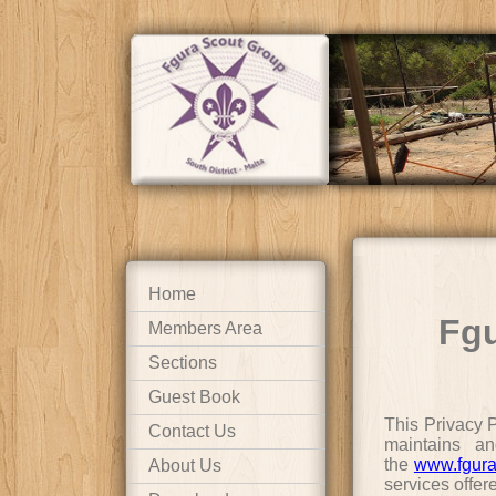
Home
Fgu
Members Area
Sections
Guest Book
This Privacy 
Contact Us
maintains an
the
www.fgura
About Us
services offer