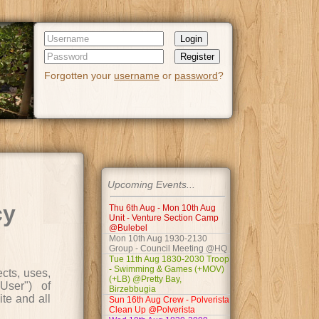
Login
Register
Forgotten your
username
or
password
?
Upcoming Events...
cy
Thu 6th Aug - Mon 10th Aug
Unit - Venture Section Camp
@Bulebel
Mon 10th Aug 1930-2130
Group - Council Meeting @HQ
Tue 11th Aug 1830-2030 Troop
- Swimming & Games (+MOV)
cts, uses,
(+LB) @Pretty Bay,
User") of
Birzebbugia
ite and all
Sun 16th Aug Crew - Polverista
Clean Up @Polverista