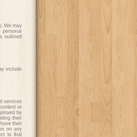
ers. We may
 personal
s outlined
may include
nd services
content or
mployed by
uding their
have their
ion on any
ct to that