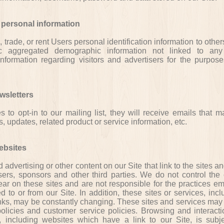
 personal information
, trade, or rent Users personal identification information to oth
c aggregated demographic information not linked to any
 information regarding visitors and advertisers for the purpose
wsletters
s to opt-in to our mailing list, they will receive emails that 
updates, related product or service information, etc.
ebsites
 advertising or other content on our Site that link to the sites a
sers, sponsors and other third parties. We do not control the 
ear on these sites and are not responsible for the practices e
d to or from our Site. In addition, these sites or services, incl
nks, may be constantly changing. These sites and services may 
olicies and customer service policies. Browsing and interact
, including websites which have a link to our Site, is subje