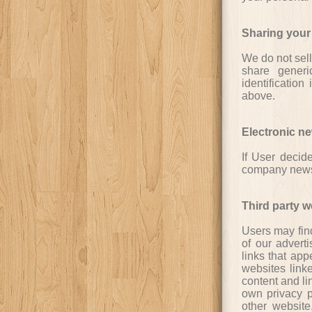
Sharing your
We do not sell
share generi
identification
above.
Electronic ne
If User decide
company news, 
Third party w
Users may find
of our adverti
links that app
websites linke
content and li
own privacy p
other website