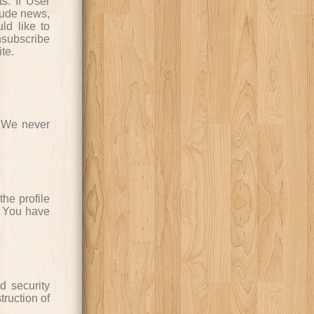
s. If User
clude news,
ld like to
subscribe
te.
. We never
the profile
. You have
d security
truction of