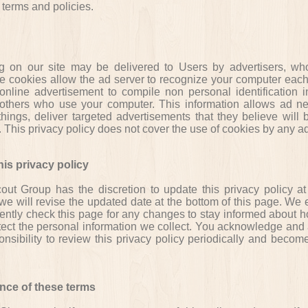
terms and policies.
g on our site may be delivered to Users by advertisers, w
e cookies allow the ad server to recognize your computer each
nline advertisement to compile non personal identification i
others who use your computer. This information allows ad ne
hings, deliver targeted advertisements that they believe will 
u. This privacy policy does not cover the use of cookies by any ad
is privacy policy
ut Group has the discretion to update this privacy policy at
e will revise the updated date at the bottom of this page. We
uently check this page for any changes to stay informed about 
tect the personal information we collect. You acknowledge and 
ponsibility to review this privacy policy periodically and beco
nce of these terms