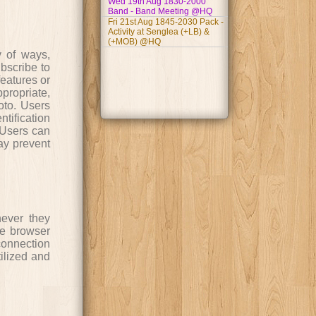
Wed 19th Aug 1830-2000
Band - Band Meeting @HQ
Fri 21st Aug 1845-2030 Pack -
Activity at Senglea (+LB) &
(+MOB) @HQ
y of ways,
ubscribe to
features or
propriate,
oto. Users
tification
. Users can
may prevent
never they
he browser
connection
tilized and