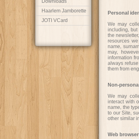
Downloads
Haarlem Jamborette
Personal iden
JOTI VCard
We may collec
including, but
the newsletter,
resources we 
name, surname,
may, however,
information fr
always refuse 
them from enga
Non-personal 
We may collec
interact with 
name, the typ
to our Site, s
other similar i
Web browser