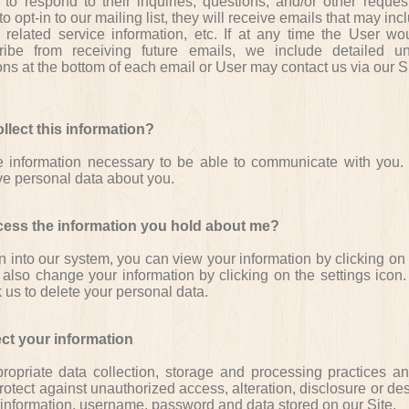
to respond to their inquiries, questions, and/or other request
o opt-in to our mailing list, they will receive emails that may in
 related service information, etc. If at any time the User wou
ribe from receiving future emails, we include detailed un
ions at the bottom of each email or User may contact us via our Si
lect this information?
e information necessary to be able to communicate with you
ive personal data about you.
cess the information you hold about me?
in into our system, you can view your information by clicking on 
 also change your information by clicking on the settings icon
k us to delete your personal data.
ct your information
opriate data collection, storage and processing practices an
otect against unauthorized access, alteration, disclosure or des
 information, username, password and data stored on our Site.